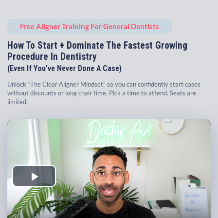
Free Aligner Training For General Dentists
How To Start + Dominate The Fastest Growing
Procedure In Dentistry
(Even If You've Never Done A Case)
Unlock “The Clear Aligner Mindset” so you can confidently start cases
without discounts or long chair time. Pick a time to attend. Seats are
limited.
Play
Video