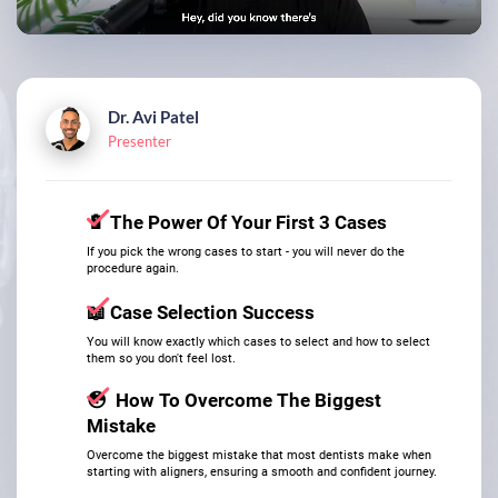
Dr. Avi Patel
Presenter
🔋
The Power Of Your First 3 Cases
​​​​​​​If you pick the wrong cases to start - you will never do the
procedure again.
📖
Case Selection Success
​​​​​​​You will know exactly which cases to select and how to select
them so you don't feel lost.
😳
How To Overcome The Biggest
Mistake
​​​​​​​Overcome the biggest mistake that most dentists make when
starting with aligners, ensuring a smooth and confident journey.