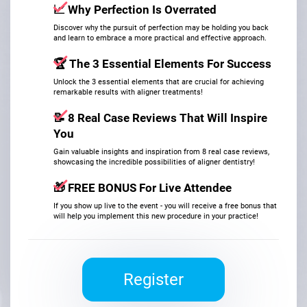
📈
Why Perfection Is Overrated
Discover why the pursuit of perfection may be holding you back
and learn to embrace a more practical and effective approach.
🏆
The 3 Essential Elements For Success
Unlock the 3 essential elements that are crucial for achieving
remarkable results with aligner treatments!
📝
8 Real Case Reviews That Will Inspire
You
Gain valuable insights and inspiration from 8 real case reviews,
showcasing the incredible possibilities of aligner dentistry!
🎁 FREE BONUS For Live Attendee
If you show up live to the event - you will receive a free bonus that
will help you implement this new procedure in your practice!
Register