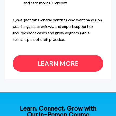
and earn more CE credits.
👉
Perfect for
:
General dentists who want hands-on
coaching, case reviews, and expert support to
troubleshoot cases and grow aligners into a
reliable part of their practice.
LEARN MORE
Learn. Connect. Grow with
Our In-Person Course