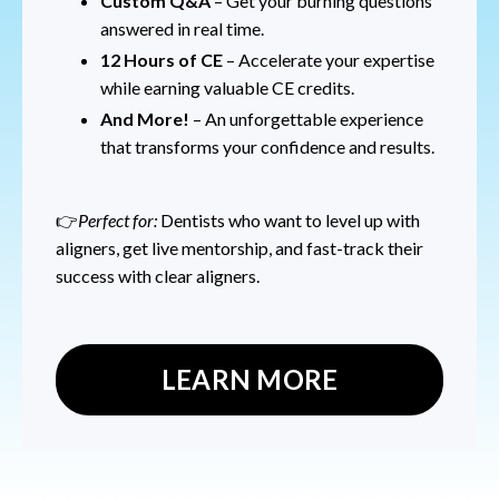
Custom Q&A
– Get your burning questions
answered in real time.
12 Hours of CE
– Accelerate your expertise
while earning valuable CE credits.
And More!
– An unforgettable experience
that transforms your confidence and results.
👉
Perfect for:
Dentists who want to level up with
aligners, get live mentorship, and fast-track their
success with clear aligners.
LEARN MORE