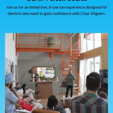
Join us for an immersive, in-person experience designed for
dentists who want to gain confidence with Clear Aligners.