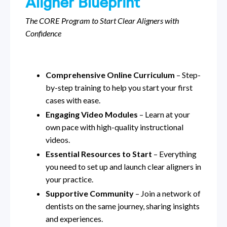
Aligner Blueprint
The CORE Program to Start Clear Aligners with
Confidence
Comprehensive Online Curriculum
– Step-
by-step training to help you start your first
cases with ease.
Engaging Video Modules
– Learn at your
own pace with high-quality instructional
videos.
Essential Resources to Start
– Everything
you need to set up and launch clear aligners in
your practice.
Supportive Community
– Join a network of
dentists on the same journey, sharing insights
and experiences.