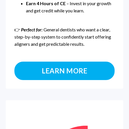
Earn 4 Hours of CE
– Invest in your growth
and get credit while you learn.
👉
Perfect for:
General dentists who want a clear,
step-by-step system to confidently start offering
aligners and get predictable results.
LEARN MORE