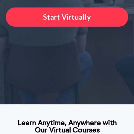
Start Virtually
Learn Anytime, Anywhere with
Our Virtual Courses