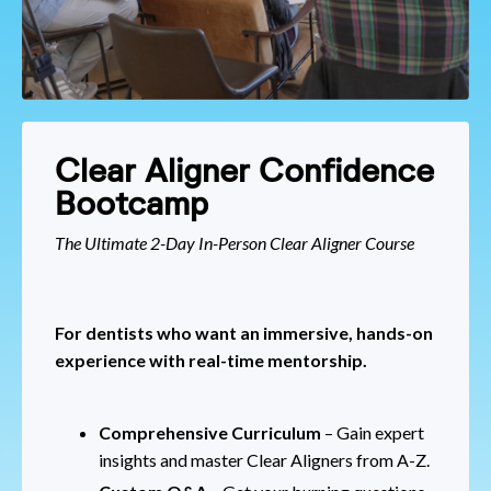
Clear Aligner Confidence
Bootcamp
The Ultimate 2-Day In-Person Clear Aligner Course
For dentists who want an immersive, hands-on
experience with real-time mentorship.
Comprehensive Curriculum
– Gain expert
insights and master Clear Aligners from A-Z.