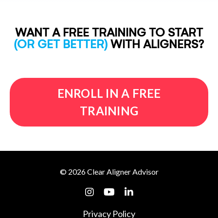
WANT A FREE TRAINING TO START
(OR GET BETTER)
WITH ALIGNERS?
ENROLL IN A FREE
TRAINING
© 2026 Clear Aligner Advisor
Privacy Policy