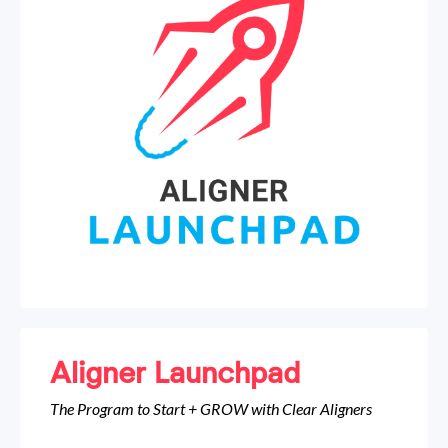
Aligner Launchpad
The Program to Start + GROW with Clear Aligners