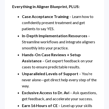
Everything in Aligner Blueprint, PLUS:
Case Acceptance Training
– Learn how to
confidently present treatment and get
patients to say YES.
In-Depth Implementation Resources
–
Streamline workflows and integrate aligners
smoothly into your practice.
Hands-On Case Reviews + Setup
Assistance
– Get expert feedback on your
cases to ensure predictable results.
Unparalleled Levels of Support
– You’re
never alone—get direct help every step of the
way.
Exclusive Access to Dr. Avi
– Ask questions,
get feedback, and accelerate your success.
Earn 16 Hours of CE
– Level up your skills