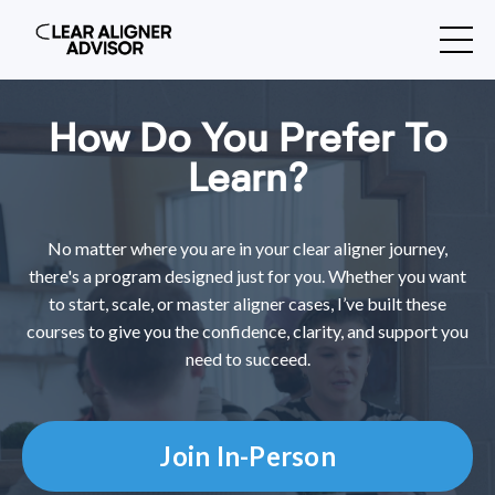
How Do You Prefer To
Learn?
No matter where you are in your clear aligner journey,
there's a program designed just for you. Whether you want
to start, scale, or master aligner cases, I’ve built these
courses to give you the confidence, clarity, and support you
need to succeed.
Join In-Person